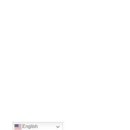
English