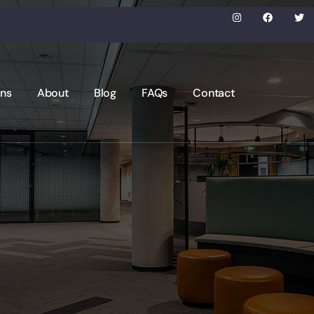
ons
About
Blog
FAQs
Contact