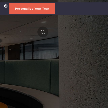
Personalize Your Tour