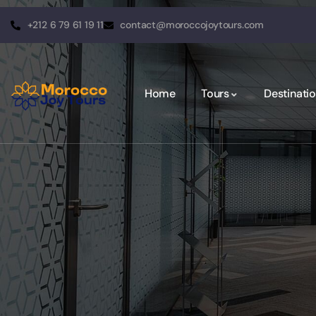
+212 6 79 61 19 11
contact@moroccojoytours.com
Home
Tours
Destinati