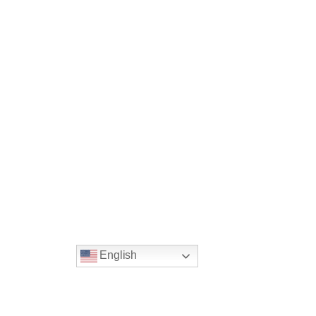
Guilez, Marrakesh, Morocco
English